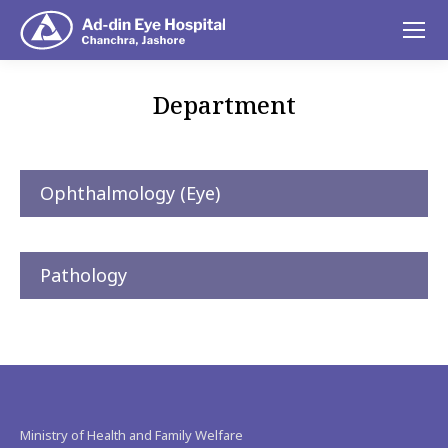
Department
You are here:
Ophthalmology (Eye)
Pathology
Ministry of Health and Family Welfare