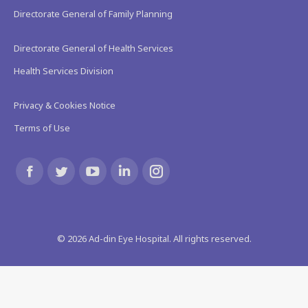
Directorate General of Family Planning
Directorate General of Health Services
Health Services Division
Privacy & Cookies Notice
Terms of Use
Find us on:
Facebook
Twitter
YouTube
Linkedin
Instagram
page
page
page
page
page
©
2026
Ad-din Eye Hospital. All rights reserved.
opens
opens
opens
opens
opens
in
in
in
in
in
new
new
new
new
new