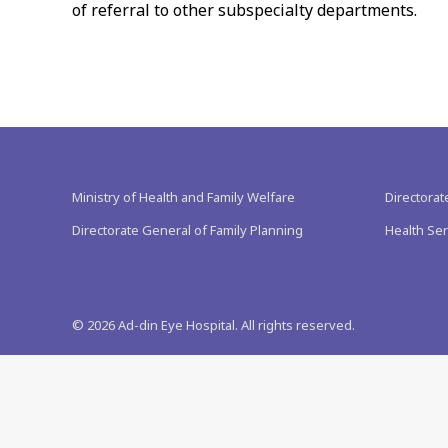
of referral to other subspecialty departments.
Ministry of Health and Family Welfare
Directorat
Directorate General of Family Planning
Health Ser
©
2026
Ad-din Eye Hospital. All rights reserved.