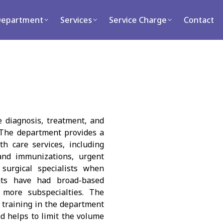
ment
Services
Service Charge
Contact
Department
Services
Service Charge
Contact
 diagnosis, treatment, and
. The department provides a
th care services, including
 and immunizations, urgent
 surgical specialists when
nts have had broad-based
more subspecialties. The
y training in the department
d helps to limit the volume