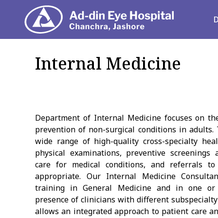
Depart
Internal Medicine
Department of Internal Medicine focuses on the
prevention of non-surgical conditions in adults
wide range of high-quality cross-specialty heal
physical examinations, preventive screenings
care for medical conditions, and referrals to
appropriate. Our Internal Medicine Consulta
training in General Medicine and in one or 
presence of clinicians with different subspecialt
allows an integrated approach to patient care an