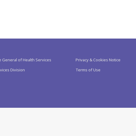
e General of Health Services
Privacy & Cookies Notice
vices Division
Terms of Use