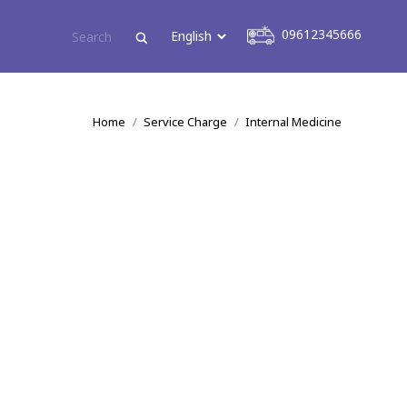
09612345666
09612345666
You are here:
Home
Service Charge
Internal Medicine