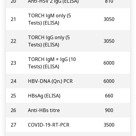
20
Anti-HSV 2 lgG (ELISA)
810
TORCH lgM only (5
21
3050
Tests) (ELISA)
TORCH lgG only (5
22
3050
Tests) (ELISA)
TORCH lgM + lgG (10
23
6000
Tests) (ELISA)
24
HBV-DNA (Qn.) PCR
6000
25
HBsAg (ELISA)
660
26
Anti-HBs titre
900
27
COVID-19-RT-PCR
3500