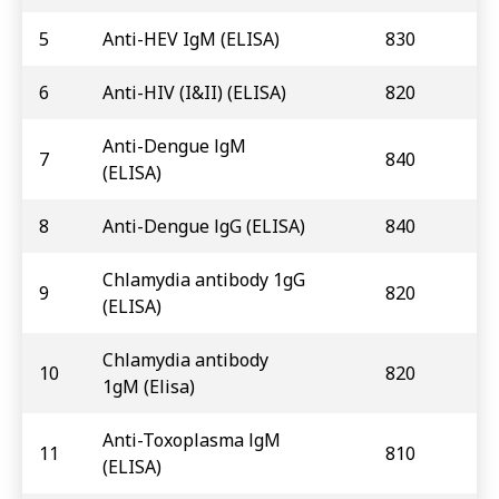
5
Anti-HEV IgM (ELISA)
830
6
Anti-HIV (I&II) (ELISA)
820
Anti-Dengue lgM
7
840
(ELISA)
8
Anti-Dengue lgG (ELISA)
840
Chlamydia antibody 1gG
9
820
(ELISA)
Chlamydia antibody
10
820
1gM (Elisa)
Anti-Toxoplasma lgM
11
810
(ELISA)