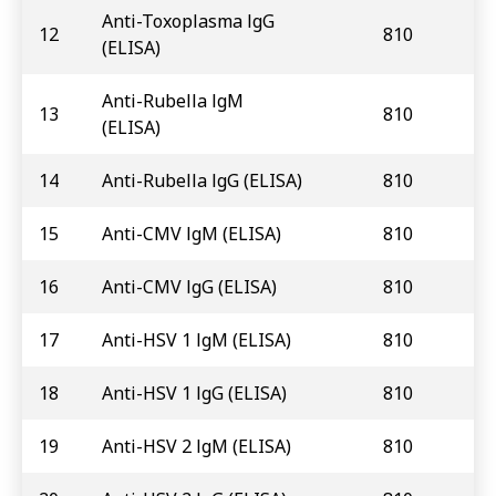
Anti-Toxoplasma lgG
12
810
(ELISA)
Anti-Rubella lgM
13
810
(ELISA)
14
Anti-Rubella lgG (ELISA)
810
15
Anti-CMV lgM (ELISA)
810
16
Anti-CMV lgG (ELISA)
810
17
Anti-HSV 1 lgM (ELISA)
810
18
Anti-HSV 1 lgG (ELISA)
810
19
Anti-HSV 2 lgM (ELISA)
810