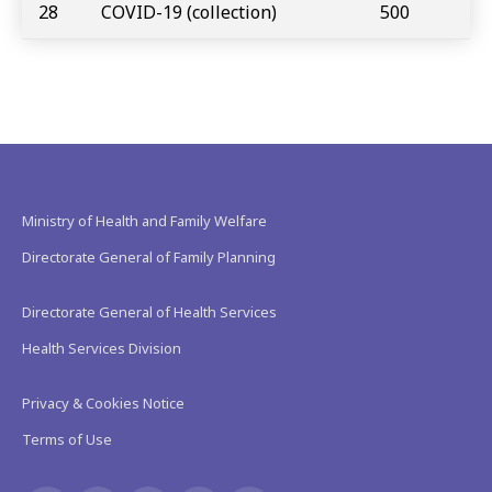
28
COVID-19 (collection)
500
Ministry of Health and Family Welfare
Directorate General of Family Planning
Directorate General of Health Services
Health Services Division
Privacy & Cookies Notice
Terms of Use