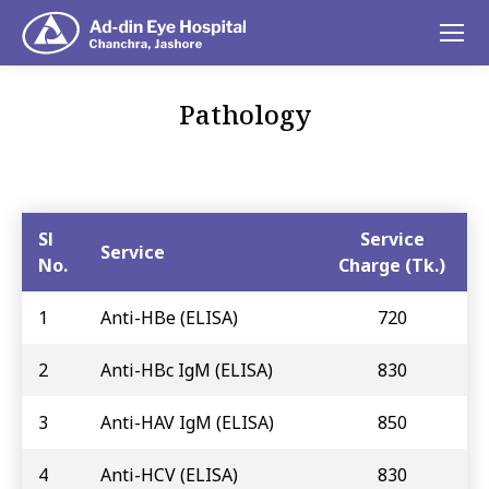
Pathology
You are here:
Sl
Service
Service
No.
Charge (Tk.)
1
Anti-HBe (ELISA)
720
2
Anti-HBc IgM (ELISA)
830
3
Anti-HAV IgM (ELISA)
850
4
Anti-HCV (ELISA)
830