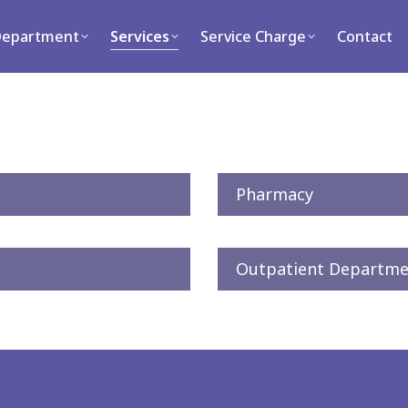
ment
Services
Service Charge
Contact
Department
Services
Service Charge
Contact
Pharmacy
Outpatient Departme