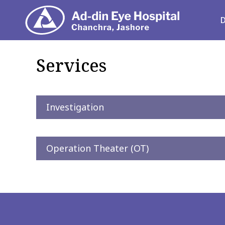
Depart
Services
Investigation
Operation Theater (OT)