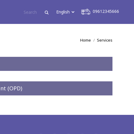
09612345666
09612345666
You are here:
Home
Services
nt (OPD)