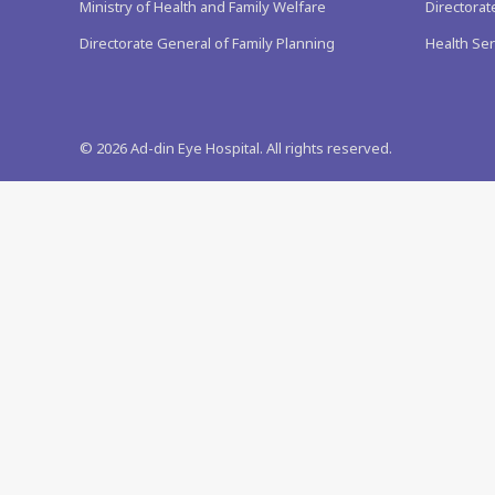
Ministry of Health and Family Welfare
Directorat
Directorate General of Family Planning
Health Ser
©
2026
Ad-din Eye Hospital. All rights reserved.