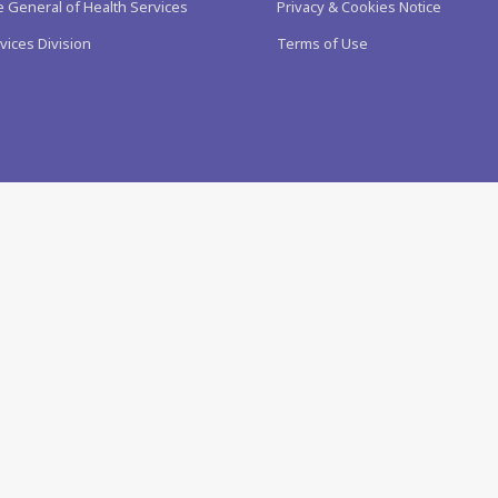
e General of Health Services
Privacy & Cookies Notice
vices Division
Terms of Use