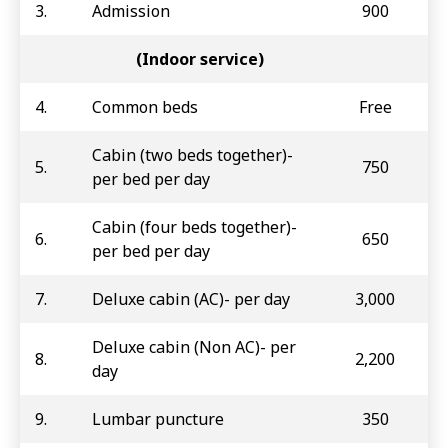
3.
Admission
900
(Indoor service)
4.
Common beds
Free
Cabin (two beds together)-
5.
750
per bed per day
Cabin (four beds together)-
6.
650
per bed per day
7.
Deluxe cabin (AC)- per day
3,000
Deluxe cabin (Non AC)- per
8.
2,200
day
9.
Lumbar puncture
350