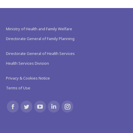
Ministry of Health and Family Welfare
Directorate General of Family Planning
Directorate General of Health Services
Health Services Division
Privacy & Cookies Notice
Terms of Use
Find us on:
Facebook
Twitter
YouTube
Linkedin
Instagram
page
page
page
page
page