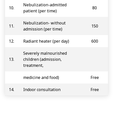
Nebulization-admitted
10.
80
patient (per time)
Nebulization- without
11.
150
admission (per time)
12.
Radiant heater (per day)
600
Severely malnourished
13.
children (admission,
treatment,
medicine and food)
Free
14.
Indoor consultation
Free