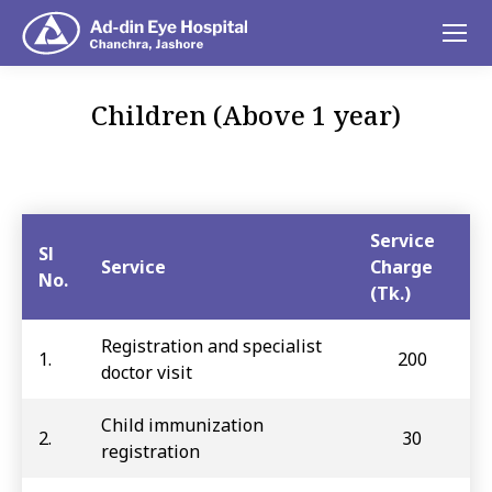
Children (Above 1 year)
You are here:
Service
Sl
Service
Charge
No.
(Tk.)
Registration and specialist
1.
200
doctor visit
Child immunization
2.
30
registration