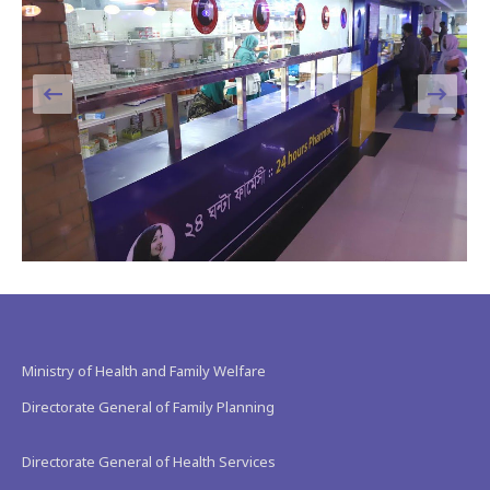
Ministry of Health and Family Welfare
Directorate General of Family Planning
Directorate General of Health Services