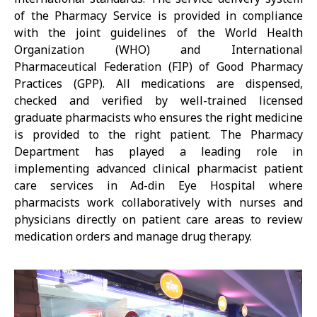
of the Pharmacy Service is provided in compliance
with the joint guidelines of the World Health
Organization (WHO) and International
Pharmaceutical Federation (FIP) of Good Pharmacy
Practices (GPP). All medications are dispensed,
checked and verified by well-trained licensed
graduate pharmacists who ensures the right medicine
is provided to the right patient. The Pharmacy
Department has played a leading role in
implementing advanced clinical pharmacist patient
care services in Ad-din Eye Hospital where
pharmacists work collaboratively with nurses and
physicians directly on patient care areas to review
medication orders and manage drug therapy.