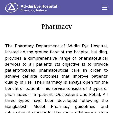
Pharmacy
You are here:
The Pharmacy Department of Ad-din Eye Hospital,
located on the ground floor of the hospital building,
provides a comprehensive range of pharmaceutical
services to all patients. Its objective is to provide
patient-focused pharmaceutical care in order to
achieve definite outcomes that improve patients’
quality of life. The Pharmacy is always open for the
benefit of patient. This service consists of 3 types of
pharmacies – In-patient, Out-patient and Retail. All
three types have been developed following the
Bangladesh Model Pharmacy guidelines and
international standards. The service delivery system