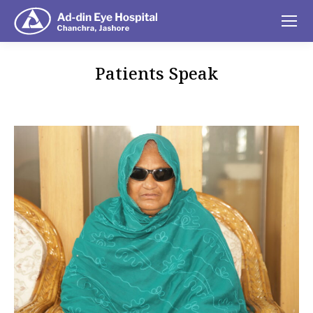
Patients Speak
You are here: