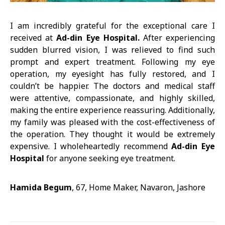
I am incredibly grateful for the exceptional care I
received at
Ad-din Eye Hospital.
After experiencing
sudden blurred vision, I was relieved to find such
prompt and expert treatment. Following my eye
operation, my eyesight has fully restored, and I
couldn’t be happier. The doctors and medical staff
were attentive, compassionate, and highly skilled,
making the entire experience reassuring. Additionally,
my family was pleased with the cost-effectiveness of
the operation. They thought it would be extremely
expensive. I wholeheartedly recommend
Ad-din Eye
Hospital
for anyone seeking eye treatment.
Hamida Begum
, 67, Home Maker, Navaron, Jashore