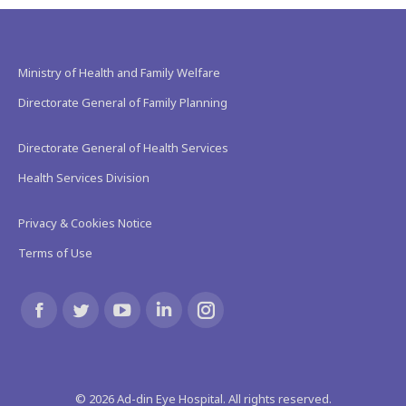
Ministry of Health and Family Welfare
Directorate General of Family Planning
Directorate General of Health Services
Health Services Division
Privacy & Cookies Notice
Terms of Use
Find us on:
Facebook
Twitter
YouTube
Linkedin
Instagram
page
page
page
page
page
©
2026
Ad-din Eye Hospital. All rights reserved.
opens
opens
opens
opens
opens