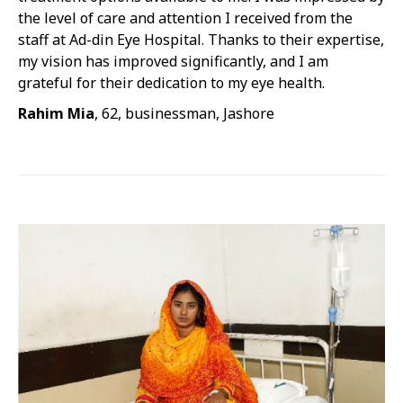
the level of care and attention I received from the
staff at Ad-din Eye Hospital. Thanks to their expertise,
my vision has improved significantly, and I am
grateful for their dedication to my eye health.
Rahim Mia
, 62, businessman, Jashore