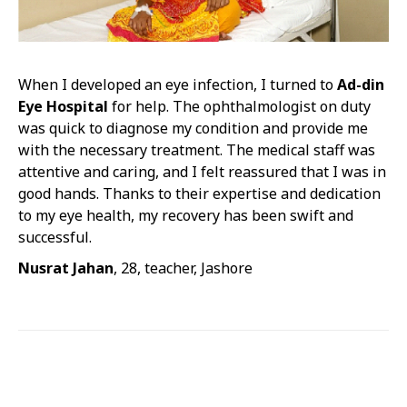
When I developed an eye infection, I turned to
Ad-din
Eye Hospital
for help. The ophthalmologist on duty
was quick to diagnose my condition and provide me
with the necessary treatment. The medical staff was
attentive and caring, and I felt reassured that I was in
good hands. Thanks to their expertise and dedication
to my eye health, my recovery has been swift and
successful.
Nusrat Jahan
, 28, teacher, Jashore