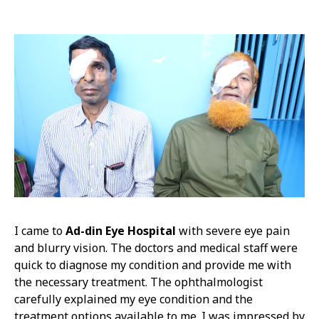
I came to
Ad-din Eye Hospital
with severe eye pain
and blurry vision. The doctors and medical staff were
quick to diagnose my condition and provide me with
the necessary treatment. The ophthalmologist
carefully explained my eye condition and the
treatment options available to me. I was impressed by