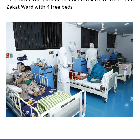
Zakat Ward with 4 free beds.