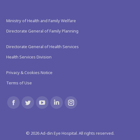
Ministry of Health and Family Welfare
Directorate General of Family Planning
Directorate General of Health Services
Health Services Division
Privacy & Cookies Notice
Terms of Use
Find us on:
Facebook
Twitter
YouTube
Linkedin
Instagram
page
page
page
page
page
©
2026
Ad-din Eye Hospital. All rights reserved.
opens
opens
opens
opens
opens