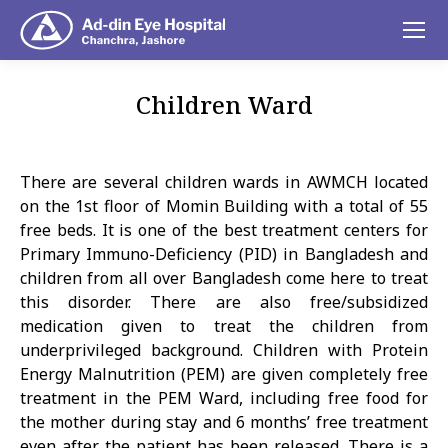
Children Ward
You are here:
There are several children wards in AWMCH located
on the 1st floor of Momin Building with a total of 55
free beds. It is one of the best treatment centers for
Primary Immuno-Deficiency (PID) in Bangladesh and
children from all over Bangladesh come here to treat
this disorder. There are also free/subsidized
medication given to treat the children from
underprivileged background. Children with Protein
Energy Malnutrition (PEM) are given completely free
treatment in the PEM Ward, including free food for
the mother during stay and 6 months’ free treatment
even after the patient has been released. There is a