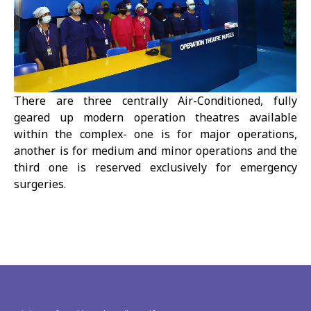
There are three centrally Air-Conditioned, fully
geared up modern operation theatres available
within the complex- one is for major operations,
another is for medium and minor operations and the
third one is reserved exclusively for emergency
surgeries.