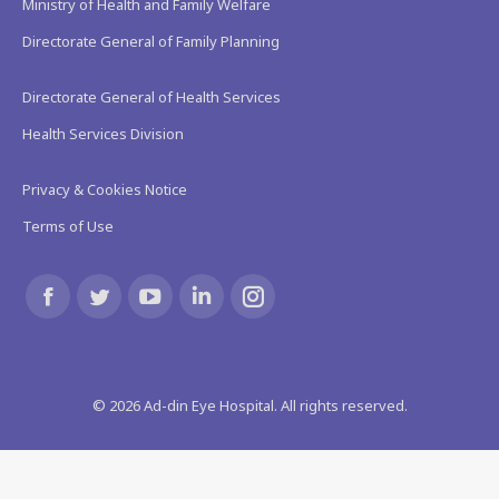
Ministry of Health and Family Welfare
Directorate General of Family Planning
Directorate General of Health Services
Health Services Division
Privacy & Cookies Notice
Terms of Use
Find us on:
Facebook
Twitter
YouTube
Linkedin
Instagram
page
page
page
page
page
©
2026
Ad-din Eye Hospital. All rights reserved.
opens
opens
opens
opens
opens
in
in
in
in
in
new
new
new
new
new