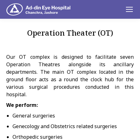
Operation Theater (OT)
You are here:
Our OT complex is designed to facilitate seven
Operation Theatres alongside its ancillary
departments. The main OT complex located in the
ground floor acts as a round the clock hub for the
various surgical procedures conducted in this
hospital.
We perform:
General surgeries
Genecology and Obstetrics related surgeries
Orthopedic surgeries