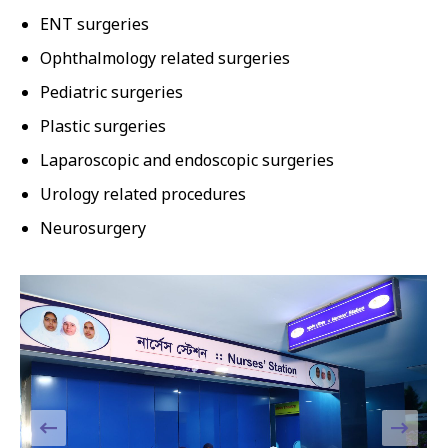
ENT surgeries
Ophthalmology related surgeries
Pediatric surgeries
Plastic surgeries
Laparoscopic and endoscopic surgeries
Urology related procedures
Neurosurgery