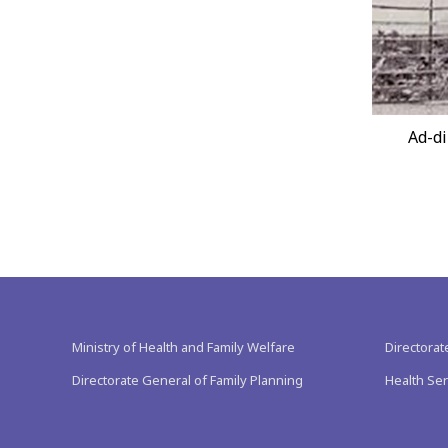
Ad-di
Ministry of Health and Family Welfare
Directorat
Directorate General of Family Planning
Health Ser