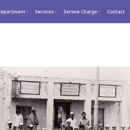
ment
Services
Service Charge
Contact
Department
Services
Service Charge
Contact