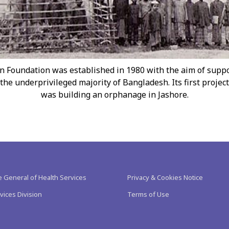
n Foundation was established in 1980 with the aim of supp
the underprivileged majority of Bangladesh. Its first project
was building an orphanage in Jashore.
e General of Health Services
Privacy & Cookies Notice
vices Division
Terms of Use