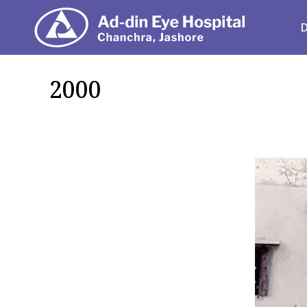
Depart
2000