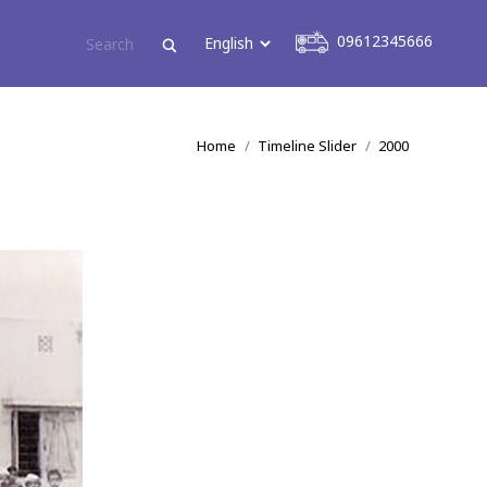
09612345666
09612345666
You are here:
Home
Timeline Slider
2000