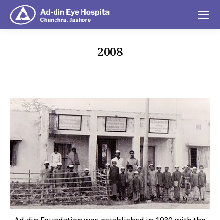
2008
You are here: