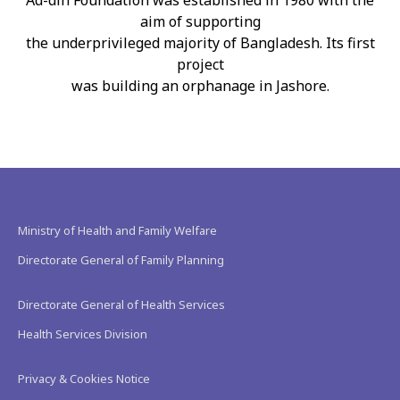
Ad-din Foundation was established in 1980 with the
aim of supporting
the underprivileged majority of Bangladesh. Its first
project
was building an orphanage in Jashore.
Ministry of Health and Family Welfare
Directorate General of Family Planning
Directorate General of Health Services
Health Services Division
Privacy & Cookies Notice