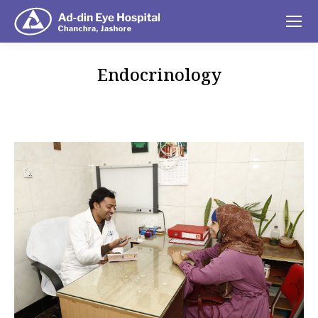
Endocrinology
You are here: