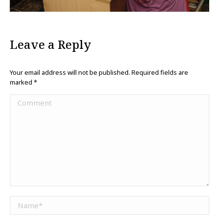
Leave a Reply
Your email address will not be published. Required fields are
marked
*
Comment
Name *