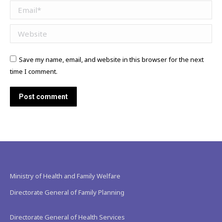
Email *
Website
Save my name, email, and website in this browser for the next
time I comment.
Post comment
Ministry of Health and Family Welfare
Directorate General of Family Planning
Directorate General of Health Services