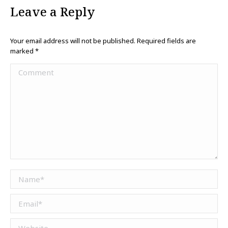
Leave a Reply
Your email address will not be published. Required fields are
marked
*
Comment
Name *
Email *
Website