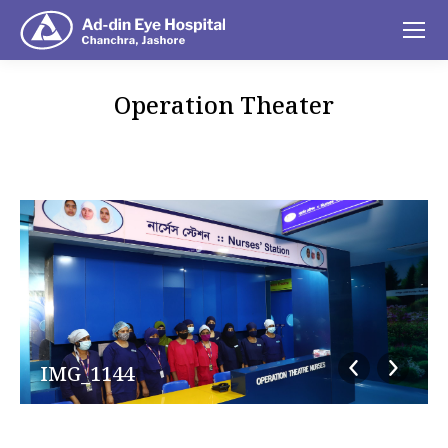
Operation Theater
You are here:
IMG_1144