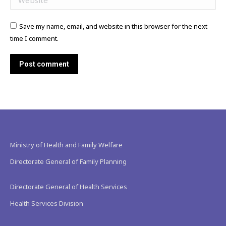
Save my name, email, and website in this browser for the next
time I comment.
Post comment
Ministry of Health and Family Welfare
Directorate General of Family Planning
Directorate General of Health Services
Health Services Division