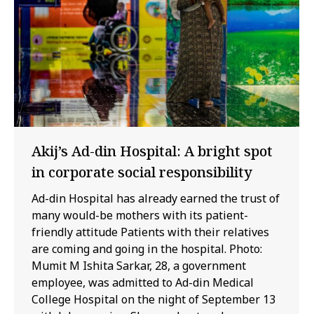
Akij’s Ad-din Hospital: A bright spot
in corporate social responsibility
Ad-din Hospital has already earned the trust of
many would-be mothers with its patient-
friendly attitude Patients with their relatives
are coming and going in the hospital. Photo:
Mumit M Ishita Sarkar, 28, a government
employee, was admitted to Ad-din Medical
College Hospital on the night of September 13