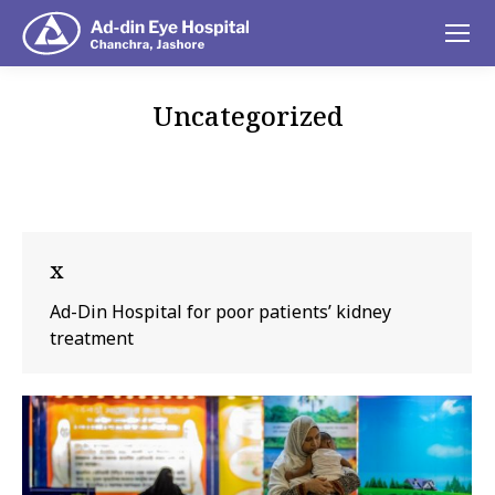
Uncategorized
You are here:
x
Ad-Din Hospital for poor patients’ kidney
treatment