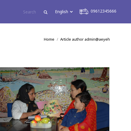
09612345666
09612345666
You are here:
Home
Article author admin@aeyeh