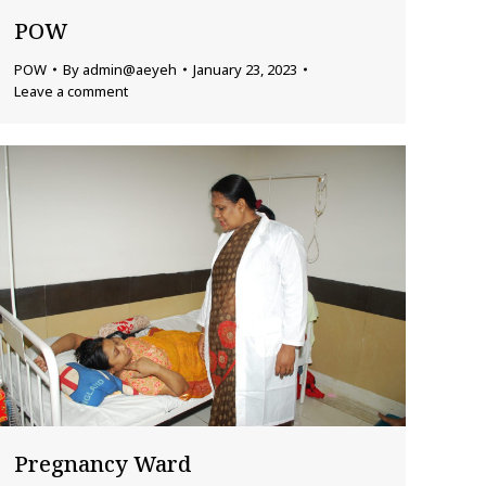
POW
POW
By
admin@aeyeh
January 23, 2023
Leave a comment
Pregnancy Ward