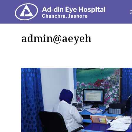
Depart
admin@aeyeh