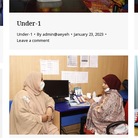
Under-1
Under-1
By
admin@aeyeh
January 23, 2023
Leave a comment