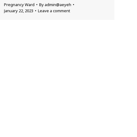
Pregnancy Ward
By
admin@aeyeh
January 22, 2023
Leave a comment