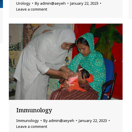
Urology
By
admin@aeyeh
January 22, 2023
Leave a comment
Immunology
Immunology
By
admin@aeyeh
January 22, 2023
Leave a comment