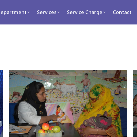
ment
Services
Service Charge
Contact
Department
Services
Service Charge
Contact