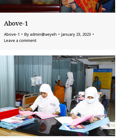
Above-1
Above-1
By
admin@aeyeh
January 23, 2023
Leave a comment