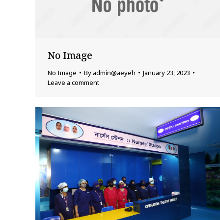
No Image
No Image
By
admin@aeyeh
January 23, 2023
Leave a comment