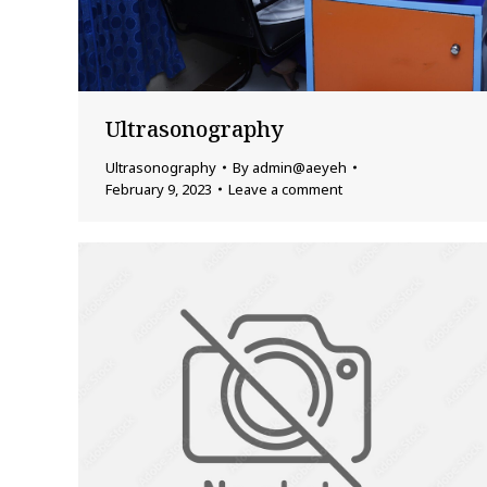
Ultrasonography
Ultrasonography
By
admin@aeyeh
February 9, 2023
Leave a comment