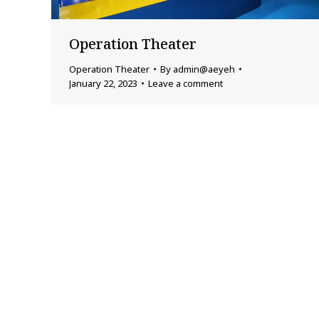
Operation Theater
Operation Theater
By
admin@aeyeh
January 22, 2023
Leave a comment