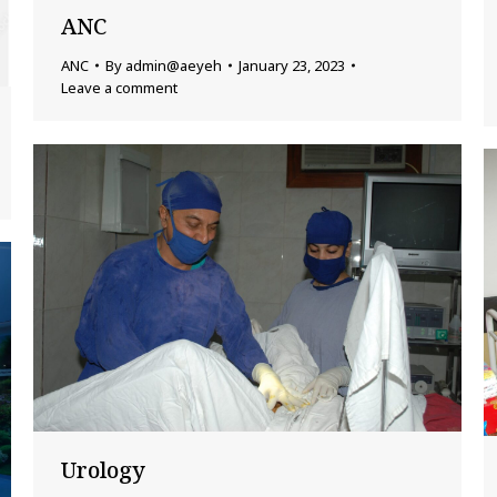
ANC
ANC
By
admin@aeyeh
January 23, 2023
Leave a comment
Urology