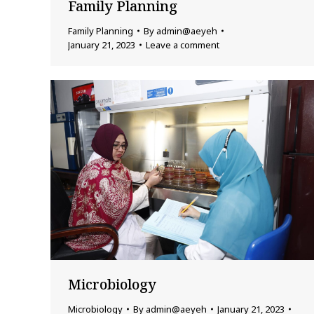
Family Planning
Family Planning
By
admin@aeyeh
January 21, 2023
Leave a comment
Microbiology
Microbiology
By
admin@aeyeh
January 21, 2023