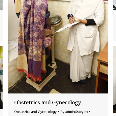
Obstetrics and Gynecology
Obstetrics and Gynecology
By
admin@aeyeh