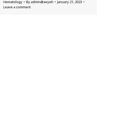
Hematology
By
admin@aeyeh
January 21, 2023
Leave a comment