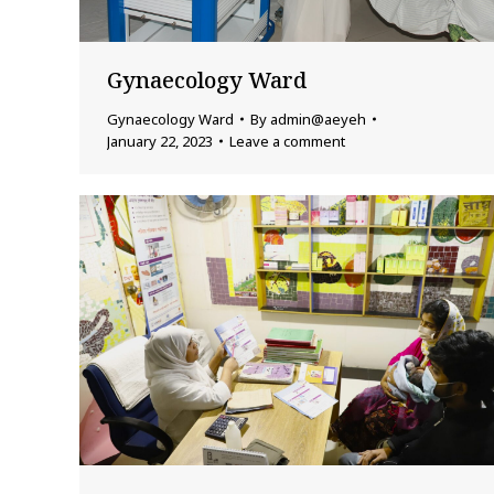
Gynaecology Ward
Gynaecology Ward
By
admin@aeyeh
January 22, 2023
Leave a comment