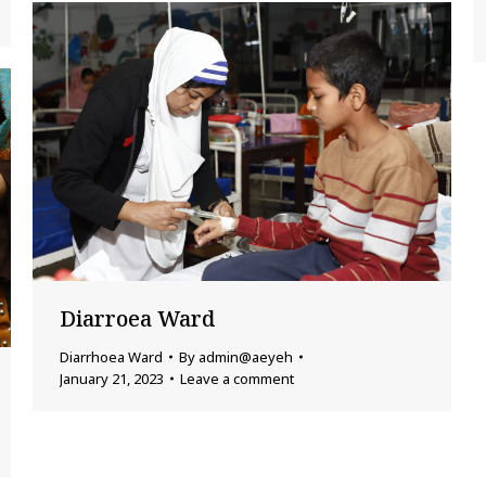
Diarroea Ward
Diarrhoea Ward
By
admin@aeyeh
January 21, 2023
Leave a comment