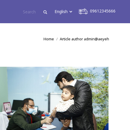
09612345666
09612345666
You are here:
Home
Article author admin@aeyeh