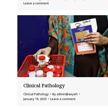
Leave a comment
Clinical Pathology
Clinical Pathology
By
admin@aeyeh
January 19, 2023
Leave a comment