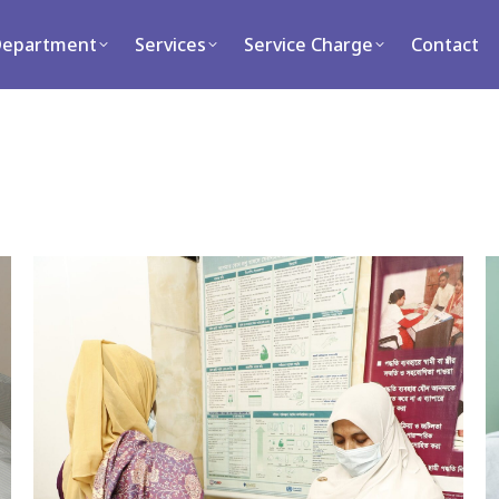
ment
Services
Service Charge
Contact
Department
Services
Service Charge
Contact