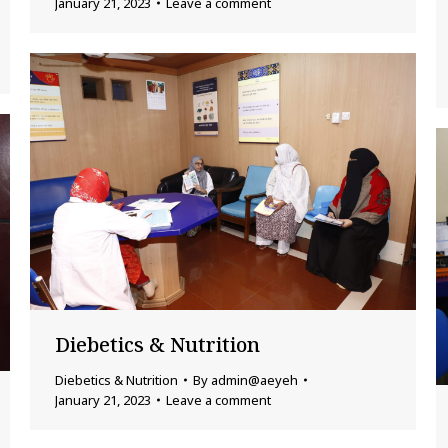
January 21, 2023
Leave a comment
Diebetics & Nutrition
Diebetics & Nutrition
By
admin@aeyeh
January 21, 2023
Leave a comment