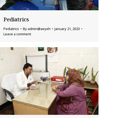
Pediatrics
Pediatrics
By
admin@aeyeh
January 21, 2023
Leave a comment