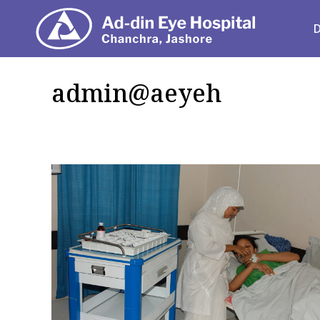
Depart
admin@aeyeh