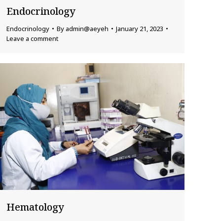
Endocrinology
Endocrinology
By
admin@aeyeh
January 21, 2023
Leave a comment
Hematology