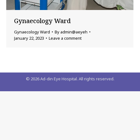
Gynaecology Ward
Gynaecology Ward
By
admin@aeyeh
January 22, 2023
Leave a comment
©
2026
Ad-din Eye Hospital. All rights reserved.