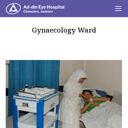
Gynaecology Ward
You are here: