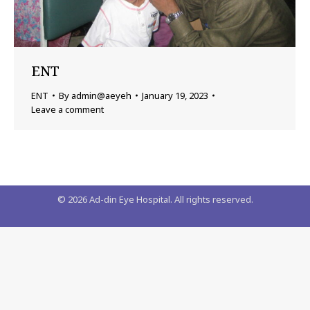
ENT
ENT
By
admin@aeyeh
January 19, 2023
Leave a comment
©
2026
Ad-din Eye Hospital. All rights reserved.