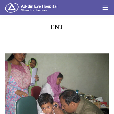
ENT
You are here: