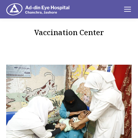
Vaccination Center
You are here: