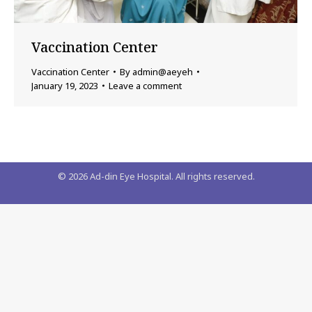
Vaccination Center
Vaccination Center
By
admin@aeyeh
January 19, 2023
Leave a comment
©
2026
Ad-din Eye Hospital. All rights reserved.